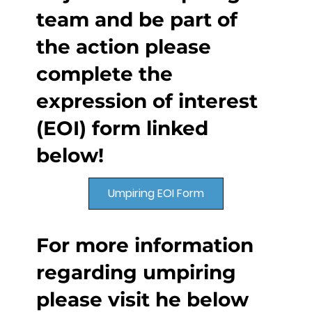
team and be part of
the action please
complete the
expression of interest
(EOI) form linked
below!
Umpiring EOI Form
For more information
regarding umpiring
please visit he below