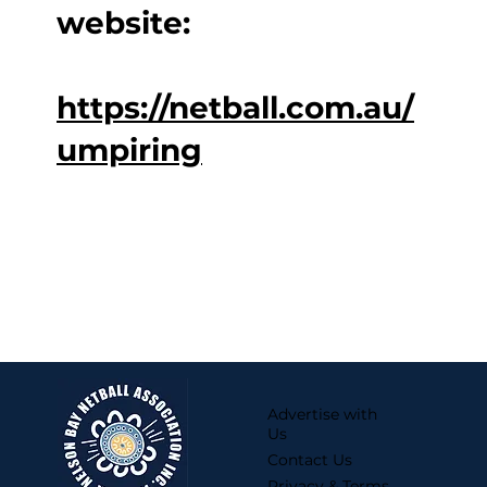
website:
https://netball.com.au/
umpiring
Advertise with
Us
Contact Us
Privacy & Terms