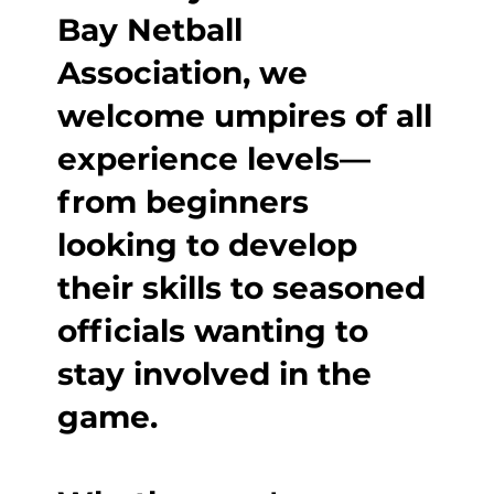
Bay Netball
Association, we
welcome umpires of all
experience levels—
from beginners
looking to develop
their skills to seasoned
officials wanting to
stay involved in the
game.