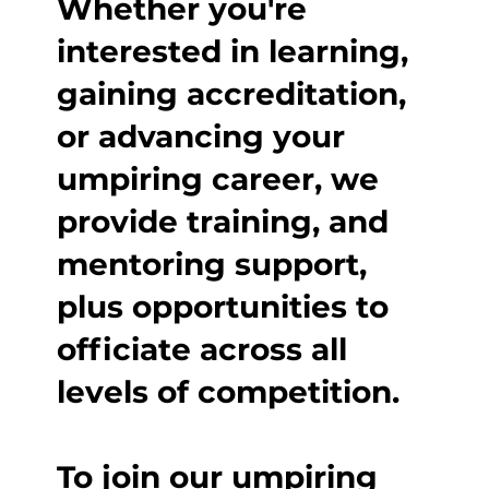
Whether you're
interested in learning,
gaining accreditation,
or advancing your
umpiring career, we
provide training, and
mentoring support,
plus opportunities to
officiate across all
levels of competition.
To join our umpiring