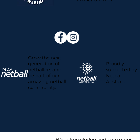
Grow the next
Proudly
generation of
supported by
netballers and
Netball
be part of our
Australia.
amazing netball
community.
We acknowledge and pay respect