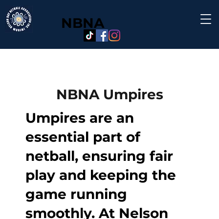
NBNA
NBNA Umpires
Umpires are an
essential part of
netball, ensuring fair
play and keeping the
game running
smoothly. At Nelson